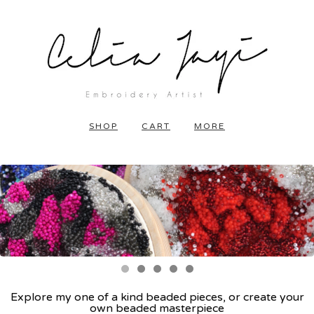
SHOP
CART
MORE
Explore my one of a kind beaded pieces, or create your
own beaded masterpiece