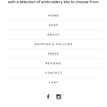
with a selection of embroidery kits to choose from.
HOME
SHOP
ABOUT
SHIPPING & POLICIES
PRESS
REVIEWS
CONTACT
CART