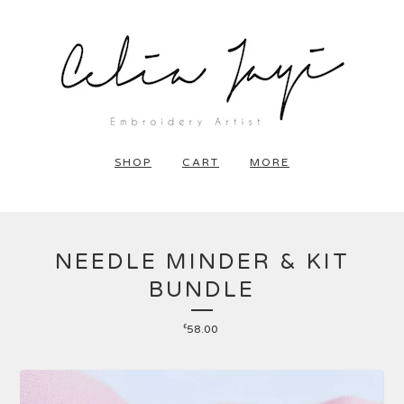
SHOP
CART
MORE
NEEDLE MINDER & KIT
BUNDLE
£
58.00