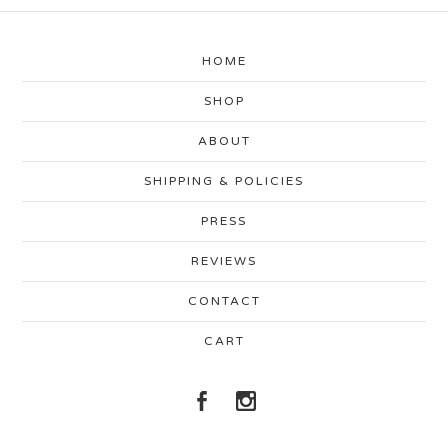
HOME
SHOP
ABOUT
SHIPPING & POLICIES
PRESS
REVIEWS
CONTACT
CART