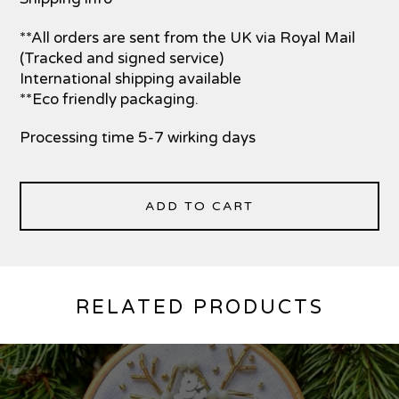
**All orders are sent from the UK via Royal Mail
(Tracked and signed service)
International shipping available
**Eco friendly packaging.
Processing time 5-7 wirking days
ADD TO CART
RELATED PRODUCTS