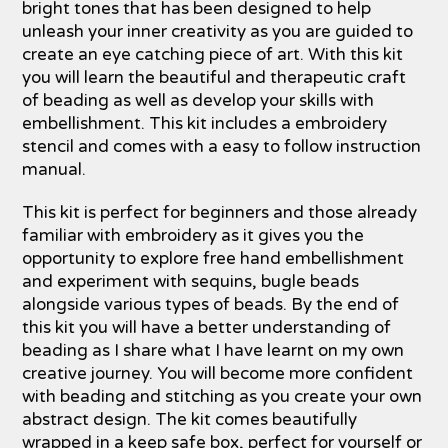
bright tones that has been designed to help
unleash your inner creativity as you are guided to
create an eye catching piece of art. With this kit
you will learn the beautiful and therapeutic craft
of beading as well as develop your skills with
embellishment. This kit includes a embroidery
stencil and comes with a easy to follow instruction
manual.
This kit is perfect for beginners and those already
familiar with embroidery as it gives you the
opportunity to explore free hand embellishment
and experiment with sequins, bugle beads
alongside various types of beads. By the end of
this kit you will have a better understanding of
beading as I share what I have learnt on my own
creative journey. You will become more confident
with beading and stitching as you create your own
abstract design. The kit comes beautifully
wrapped in a keep safe box, perfect for yourself or