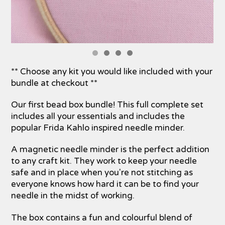
** Choose any kit you would like included with your
bundle at checkout **
Our first bead box bundle! This full complete set
includes all your essentials and includes the
popular Frida Kahlo inspired needle minder.
A magnetic needle minder is the perfect addition
to any craft kit. They work to keep your needle
safe and in place when you're not stitching as
everyone knows how hard it can be to find your
needle in the midst of working.
The box contains a fun and colourful blend of