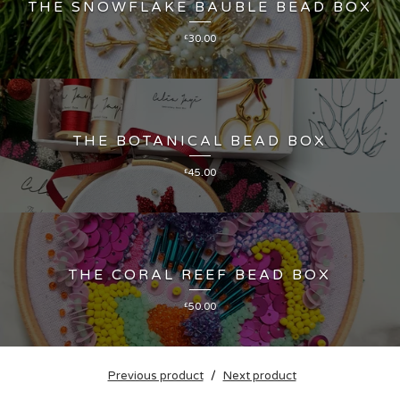
THE SNOWFLAKE BAUBLE BEAD BOX
£
30.00
THE BOTANICAL BEAD BOX
£
45.00
THE CORAL REEF BEAD BOX
£
50.00
Previous product
Next product