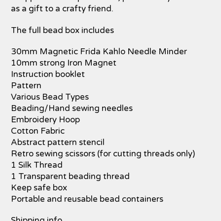
as a gift to a crafty friend.
The full bead box includes
30mm Magnetic Frida Kahlo Needle Minder
10mm strong Iron Magnet
Instruction booklet
Pattern
Various Bead Types
Beading/Hand sewing needles
Embroidery Hoop
Cotton Fabric
Abstract pattern stencil
Retro sewing scissors (for cutting threads only)
1 Silk Thread
1 Transparent beading thread
Keep safe box
Portable and reusable bead containers
Shipping info