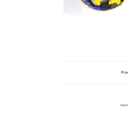
Pro
Ho