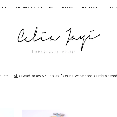
OUT
SHIPPING & POLICIES
PRESS
REVIEWS
CONT
ducts
All
Bead Boxes & Supplies
Online Workshops
Embroidered