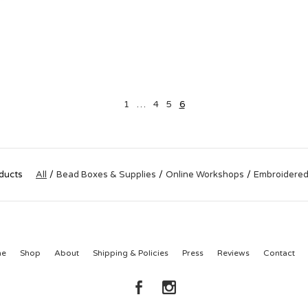
1
…
4
5
6
ducts
All
Bead Boxes & Supplies
Online Workshops
Embroidered
me
Shop
About
Shipping & Policies
Press
Reviews
Contact