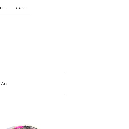
ACT
CART
 Art