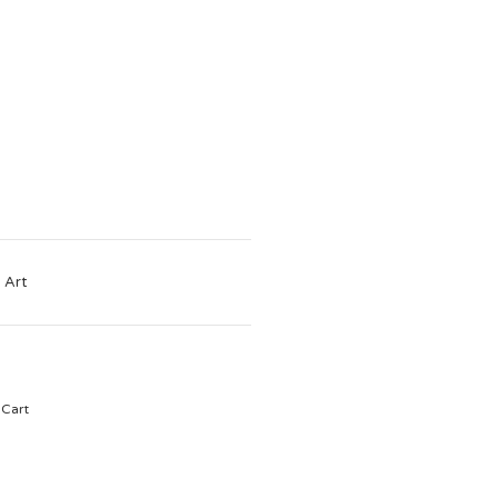
 Art
Cart