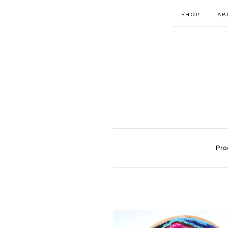
SHOP
AB
Pro